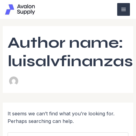
Search
Skip
Mai
for:
to
Men
content
Author name:
luisalvfinanzas
It seems we can’t find what you’re looking for.
Perhaps searching can help.