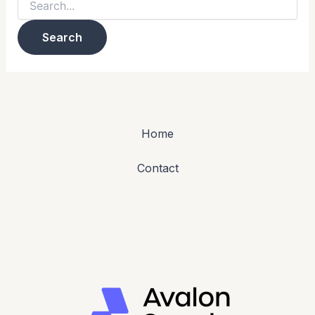
Home
Contact